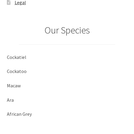
Legal
Our Species
Cockatiel
Cockatoo
Macaw
Ara
African Grey