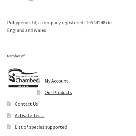
Pollygene Ltd, a company registered (10544248) in
England and Wales
Member of:
My Account
Our Products
Contact Us
Activate Tests
List of species supported