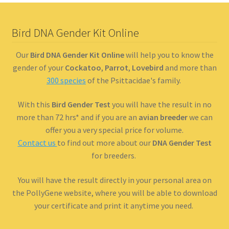
Bird DNA Gender Kit Online
Our
Bird DNA Gender Kit Online
will help you to know the
gender of your
Cockatoo
,
Parrot
,
Lovebird
and more than
300 species
of the Psittacidae's family.
With this
Bird Gender Test
you will have the result in no
more than 72 hrs* and if you are an
avian breeder
we can
offer you a very special price for volume.
Contact us
to find out more about our
DNA Gender Test
for breeders.
You will have the result directly in your personal area on
the PollyGene website, where you will be able to download
your certificate and print it anytime you need.