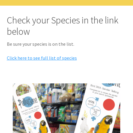
Check your Species in the link
below
Be sure your species is on the list.
Click here to see full list of species