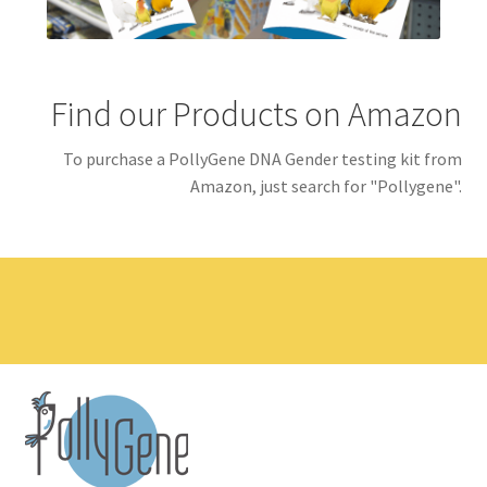
Find our Products on Amazon
To purchase a PollyGene DNA Gender testing kit from
Amazon, just search for "Pollygene".