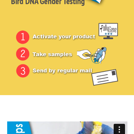
menu
FAQ
Contact Us
Login / Sign-up