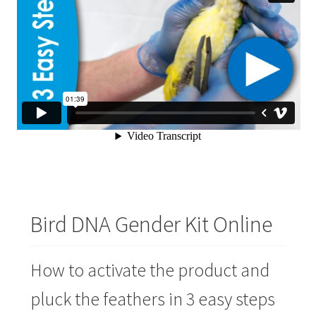
Bird DNA Gender Kit Online
How to activate the product and
pluck the feathers in 3 easy steps