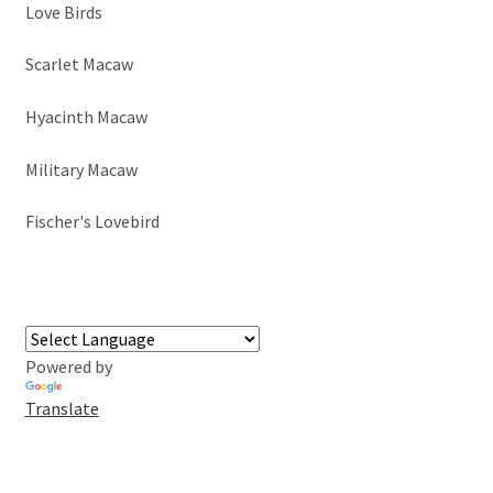
Love Birds
Scarlet Macaw
Hyacinth Macaw
Military Macaw
Fischer's Lovebird
Powered by
Translate