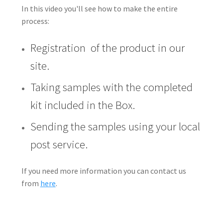
In this video you'll see how to make the entire
process:
Registration of the product in our
site.
Taking samples with the completed
kit included in the Box.
Sending the samples using your local
post service.
If you need more information you can contact us
from
here
.